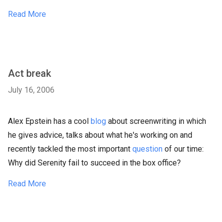
Read More
Act break
July 16, 2006
Alex Epstein has a cool
blog
about screenwriting in which
he gives advice, talks about what he's working on and
recently tackled the most important
question
of our time:
Why did Serenity fail to succeed in the box office?
Read More