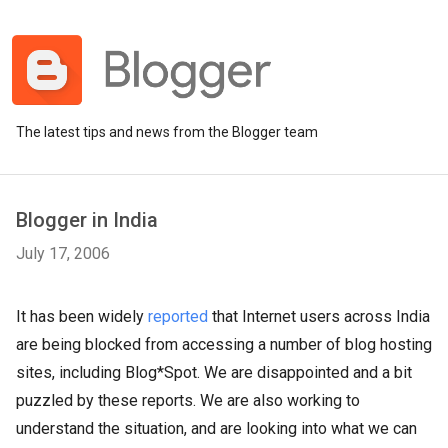
The latest tips and news from the Blogger team
Blogger in India
July 17, 2006
It has been widely
reported
that Internet users across India
are being blocked from accessing a number of blog hosting
sites, including Blog*Spot. We are disappointed and a bit
puzzled by these reports. We are also working to
understand the situation, and are looking into what we can