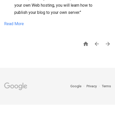
your own Web hosting, you will learn how to
publish your blog to your own server."
Read More



Google
Privacy
Terms