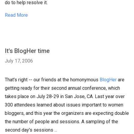
do to help resolve it.
Read More
It's BlogHer time
July 17, 2006
That's right -- our friends at the
homonymous
BlogHer
are
getting ready for their second annual conference, which
takes place on July 28-29 in San Jose, CA. Last year over
300 attendees learned about issues important to women
bloggers, and this year the organizers are expecting double
the number of people and sessions. A sampling of the
second day's sessions ...