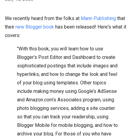
We recently heard from the folks at
Mann Publishing
that
their
new Blogger book
has been released! Here's what it
covers:
"With this book, you will learn how to use
Blogger’s Post Editor and Dashboard to create
sophisticated postings that include images and
hyperlinks, and how to change the look and feel
of your blog using templates. Other topics
include making money using Google’s AdSense
and Amazon.com’s Associates program, using
photo blogging services, adding a site counter
so that you can track your readership, using
Blogger Mobile for mobile blogging, and how to
archive your blog. For those of you who have