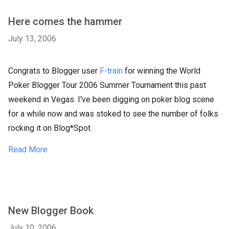
Here comes the hammer
July 13, 2006
Congrats to Blogger user
F-train
for winning the World
Poker Blogger Tour 2006 Summer Tournament this past
weekend in Vegas. I've been digging on poker blog scene
for a while now and was stoked to see the number of folks
rocking it on Blog*Spot.
Read More
New Blogger Book
July 10, 2006