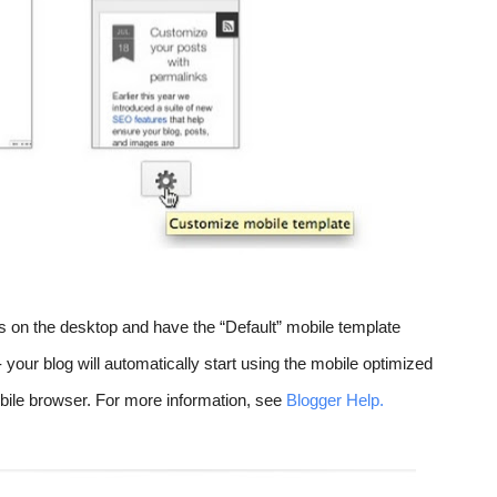
s on the desktop and have the “Default” mobile template 
 your blog will automatically start using the mobile optimized 
le browser. For more information, see 
Blogger Help.