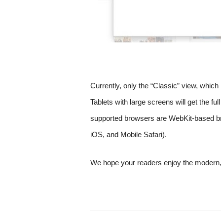
Currently, only the “Classic” view, which 
Tablets with large screens will get the fu
supported browsers are WebKit-based br
iOS, and Mobile Safari).  
We hope your readers enjoy the modern, 