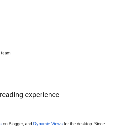
r team
reading experience
s
 on Blogger, and 
Dynamic Views
 for the desktop. Since 