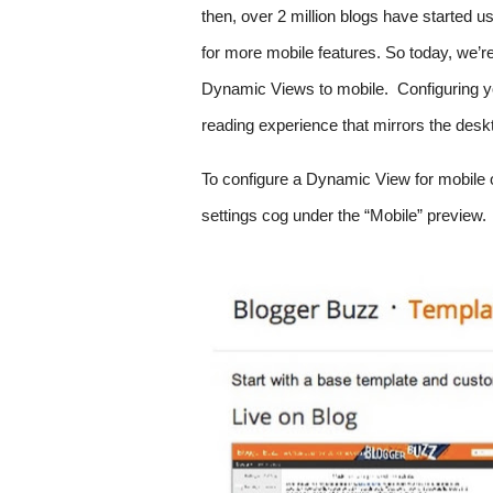
then, over 2 million blogs have started
for more mobile features. So today, we’r
Dynamic Views to mobile.  Configuring yo
reading experience that mirrors the deskt
To configure a Dynamic View for mobile on
settings cog under the “Mobile” preview. 