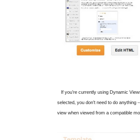
If you’re currently using Dynamic View
selected, you don’t need to do anything --
view when viewed from a compatible mobi