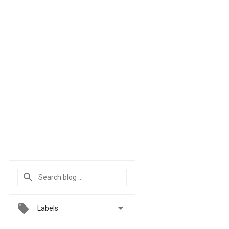

Labels