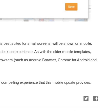
is best suited for small screens, will be shown on mobile. 
ll desktop experience. As with the older mobile templates, 
owsers (such as Android Browser, Chrome for Android and 
compelling experience that this mobile update provides.