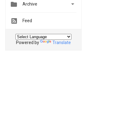


Archive
Feed
Powered by
Translate