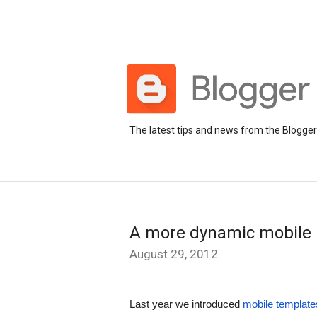
The latest tips and news from the Blogge
A more dynamic mobile 
August 29, 2012
Last year we introduced 
mobile template