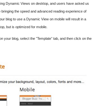
 using Dynamic Views on desktop, and users have asked us 
e bringing the speed and advanced reading experience of 
ur blog to use a Dynamic View on mobile will result in a 
op, but is optimized for mobile.
 your blog, select the "Template" tab, and then click on the 
 