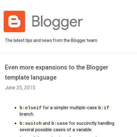
The latest tips and news from the Blogger team
Even more expansions to the Blogger
template language
June 25, 2015
for a simpler multiple-case 
b:elseif
b:if
branch.
and 
for succinctly handling 
b:switch
b:case
several possible cases of a variable.