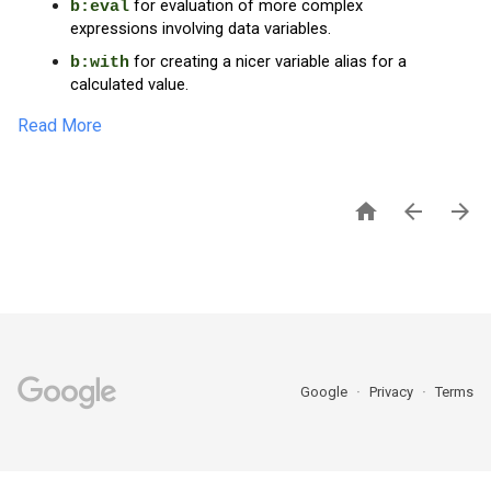
 for evaluation of more complex 
b:eval
expressions involving data variables.
 for creating a nicer variable alias for a 
b:with
calculated value.
Read More



Google
Privacy
Terms