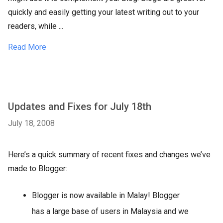
quickly and easily getting your latest writing out to your
readers, while ...
Read More
Updates and Fixes for July 18th
July 18, 2008
Here’s a quick summary of recent fixes and changes we’ve
made to Blogger:
Blogger is now available in Malay! Blogger
has a large base of users in Malaysia and we