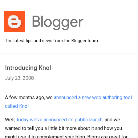
The latest tips and news from the Blogger team
Introducing Knol
July 23, 2008
A few months ago, we
announced a new web authoring tool
called Knol
.
Well,
today we've announced its public launch
, and we
wanted to tell you a little bit more about it and how you
might use it to complement your blog. Blogs are great for