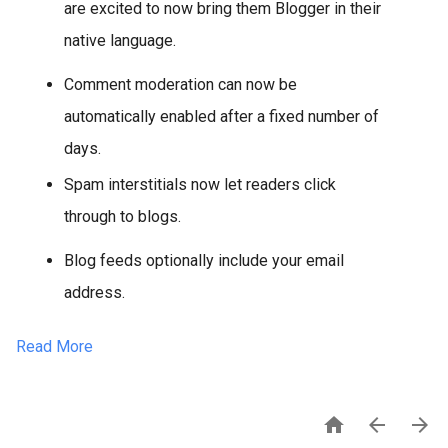
are excited to now bring them Blogger in their
native language.
Comment moderation can now be
automatically enabled after a fixed number of
days.
Spam interstitials now let readers click
through to blogs.
Blog feeds optionally include your email
address.
Read More


