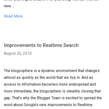
new ...
Read More
Improvements to Realtime Search
August 26, 2010
The blogosphere is a dynamic environment that changes
almost as quickly as the world that we live in. And as
access to information becomes more widespread and
more immediate, the blogosphere is steadily closing that
gap. That’s why the Blogger Team is excited to spread the
word about Google’s new improvements to Realtime