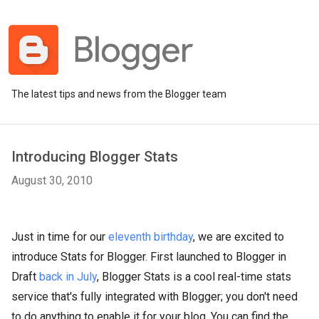
The latest tips and news from the Blogger team
Introducing Blogger Stats
August 30, 2010
Just in time for our
eleventh birthday
, we are excited to
introduce Stats for Blogger. First launched to Blogger in
Draft
back in July
, Blogger Stats is a cool real-time stats
service that's fully integrated with Blogger; you don't need
to do anything to enable it for your blog. You can find the