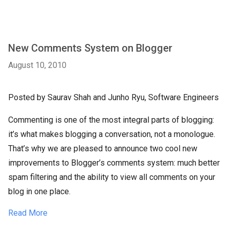
New Comments System on Blogger
August 10, 2010
Posted by Saurav Shah and Junho Ryu, Software Engineers
Commenting is one of the most integral parts of blogging:
it’s what makes blogging a conversation, not a monologue.
That’s why we are pleased to announce two cool new
improvements to Blogger’s comments system: much better
spam filtering and the ability to view all comments on your
blog in one place.
Read More