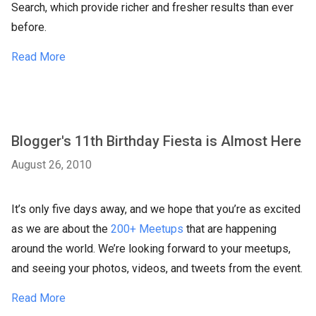
Search, which provide richer and fresher results than ever
before.
Read More
Blogger's 11th Birthday Fiesta is Almost Here
August 26, 2010
It’s only five days away, and we hope that you’re as excited
as we are about the
200+ Meetups
that are happening
around the world. We’re looking forward to your meetups,
and seeing your photos, videos, and tweets from the event.
Read More