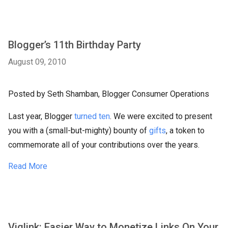
Blogger’s 11th Birthday Party
August 09, 2010
Posted by Seth Shamban, Blogger Consumer Operations
Last year, Blogger
turned ten
. We were excited to present
you with a (small-but-mighty) bounty of
gifts
, a token to
commemorate all of your contributions over the years.
Read More
Viglink: Easier Way to Monetize Links On Your