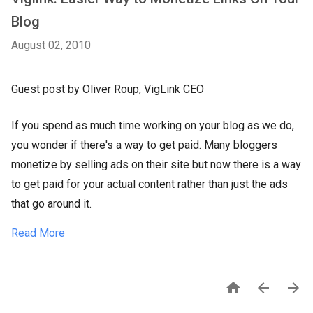
Blog
August 02, 2010
Guest post by Oliver Roup, VigLink CEO
If you spend as much time working on your blog as we do,
you wonder if there's a way to get paid. Many bloggers
monetize by selling ads on their site but now there is a way
to get paid for your actual content rather than just the ads
that go around it.
Read More


