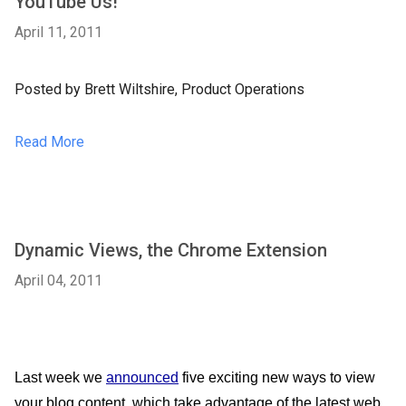
YouTube Us!
April 11, 2011
Posted by Brett Wiltshire, Product Operations
Read More
Dynamic Views, the Chrome Extension
April 04, 2011
Last week we 
announced
 five exciting new ways to view 
your blog content, which take advantage of the latest web 