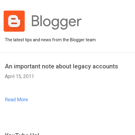
The latest tips and news from the Blogger team
An important note about legacy accounts
April 15, 2011
Read More