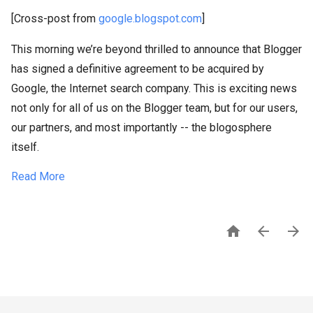
[Cross-post from
google.blogspot.com
]
This morning we’re beyond thrilled to announce that Blogger
has signed a definitive agreement to be acquired by
Google, the Internet search company. This is exciting news
not only for all of us on the Blogger team, but for our users,
our partners, and most importantly -- the blogosphere
itself.
Read More


