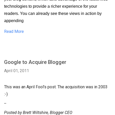
technologies to provide a richer experience for your 
readers. You can already see these views in action by 
appending 
Read More
Google to Acquire Blogger
April 01, 2011
This was an April Fool's post. The acquisition was in 2003
:-)
--
Posted by Brett Wiltshire, Blogger CEO