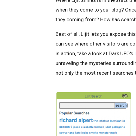
Where Lijit shines is in the stats t
when they come to your blog? Once 
they coming from? How has search 
Best of all, Lijit lets you expose thi
can see where other visitors are co
in action, take a look at Dark UFO's
unraveling the mysteries surroundi
not only the most recent searches th