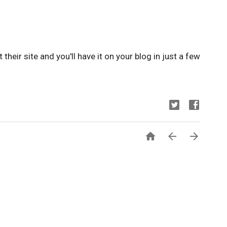
it their site and you'll have it on your blog in just a few


