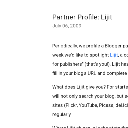
Partner Profile: Lijit
July 06, 2009
Periodically, we profile a Blogger p
week we'd like to spotlight
Lijit
, a 
for publishers" (that's you!). Lijit 
fill in your blog's URL and complete
What does Lijit give you? For starter
will not only search your blog, but s
sites (Flickr, YouTube, Picasa, del.
regularly.