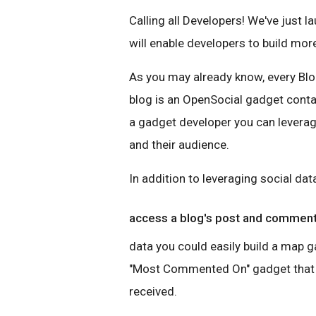
Calling all Developers! We've just 
will enable developers to build mo
As you may already know, every Blo
blog is an OpenSocial gadget cont
a gadget developer you can leverag
and their audience.
In addition to leveraging social da
access a blog's post and commen
data you could easily build a map g
"Most Commented On" gadget that 
received.