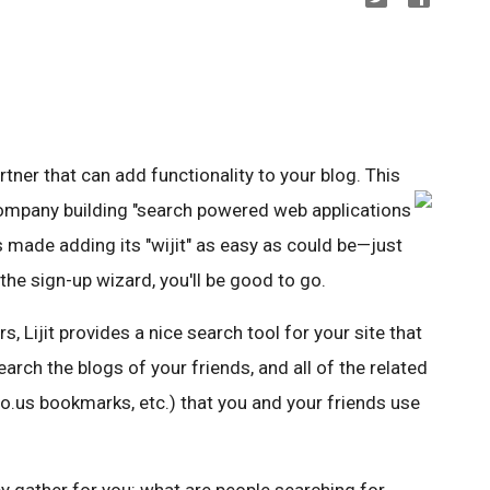
artner that can add functionality to your blog. This
company building "search powered web applications
has made adding its "wijit" as easy as could be—just
 the sign-up wizard, you'll be good to go.
s, Lijit provides a nice search tool for your site that
earch the blogs of your friends, and all of the related
icio.us bookmarks, etc.) that you and your friends use