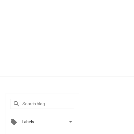

Labels