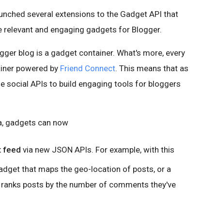
launched several extensions to the Gadget API that
re relevant and engaging gadgets for Blogger.
gger blog is a gadget container. What's more, every
ainer powered by
Friend Connect
. This means that as
e social APIs to build engaging tools for bloggers
ta, gadgets can now
t feed
via new JSON APIs. For example, with this
adget that maps the geo-location of posts, or a
ranks posts by the number of comments they've