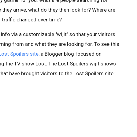
hey gather for you: what are people searching for
they arrive, what do they then look for? Where are
traffic changed over time?
s info via a customizable "wijit" so that your visitors
ming from and what they are looking for. To see this
Lost Spoilers site
, a Blogger blog focused on
ng the TV show Lost. The Lost Spoilers wijit shows
at have brought visitors to the Lost Spoilers site: