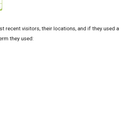
st recent visitors, their locations, and if they used a
 term they used: