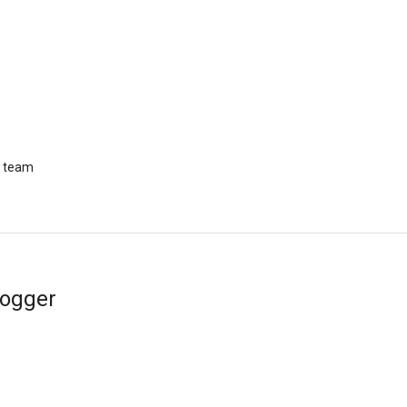
r team
logger