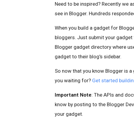
Need to be inspired? Recently we 
see in Blogger. Hundreds respond
When you build a gadget for Blogger
bloggers. Just submit your gadget to
Blogger gadget directory where use
gadget to their blog's sidebar.
So now that you know Blogger is a g
you waiting for?
Get started build
Important Note
: The APIs and doc
know by posting to the Blogger Dev
your gadget.