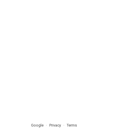
Google
Privacy
Terms