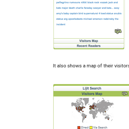
It also shows a map of their visitor