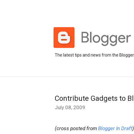
The latest tips and news from the Blogge
Contribute Gadgets to B
July 08, 2009
(cross posted from
Blogger In Draft
)