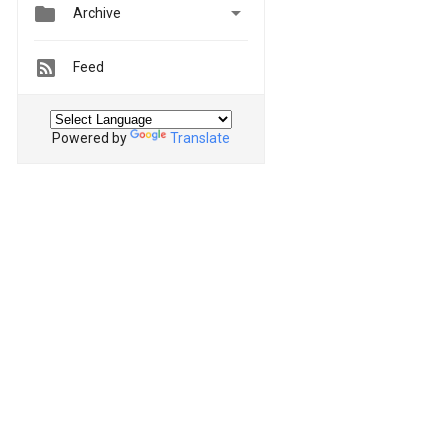


Archive
Feed
Powered by
Translate