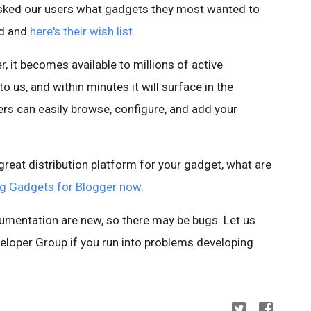
asked our users what gadgets they most wanted to
ed and
here's their wish list
.
, it becomes available to millions of active
 us, and within minutes it will surface in the
rs can easily browse, configure, and add your
reat distribution platform for your gadget, what are
ing Gadgets for Blogger now
.
umentation are new, so there may be bugs. Let us
eloper Group if you run into problems developing