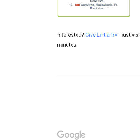
Interested?
Give Lijit a try
- just vis
minutes!