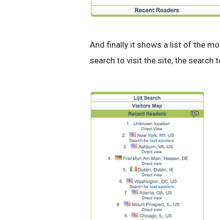
And finally it shows a list of the mo
search to visit the site, the search