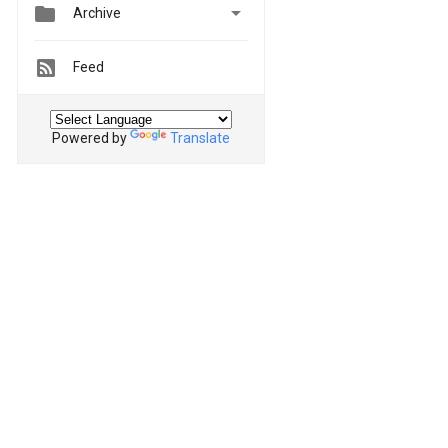


Archive
Feed
Powered by
Translate