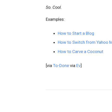
So. Cool.
Examples:
How to Start a Blog
How to Switch from Yahoo Ma
How to Carve a Coconut
[via
To-Done
via
Ev
]