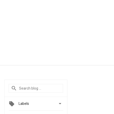

Labels