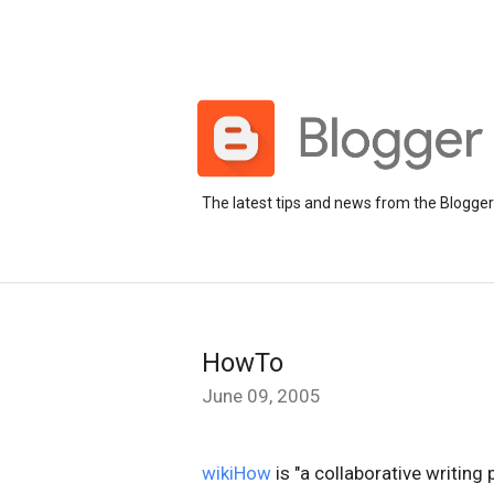
The latest tips and news from the Blogge
HowTo
June 09, 2005
wikiHow
is "a collaborative writing