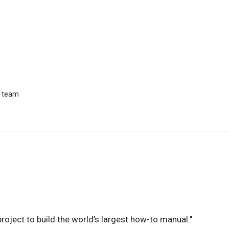
r team
 project to build the world's largest how-to manual."