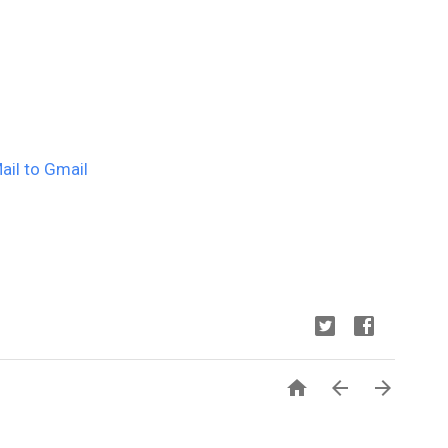
il to Gmail


