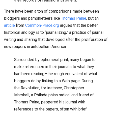
their records of reading with others.
There have been a ton of comparisons made between
bloggers and pamphleteers like
Thomas Paine
, but an
article
from
Common-Place.org
argues that the better
historical anology is to “journalizing,” a practice of journal
writing and sharing that developed after the proliferation of
newspapers in antebellum America.
Surrounded by ephemeral print, many began to
make references in their journals to what they
had been reading—the rough equivalent of what
bloggers do by linking to a Web page. During
the Revolution, for instance, Christopher
Marshall, a Philadelphian radical and friend of
Thomas Paine, peppered his journal with
references to the papers, often with brief