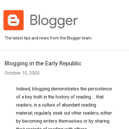
The latest tips and news from the Blogger team
Blogging in the Early Republic
October 10, 2005
Indeed, blogging demonstrates the persistence
of a key truth in the history of reading … that
readers, in a culture of abundant reading
material, regularly seek out other readers, either
by becoming writers themselves or by sharing