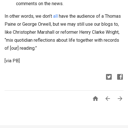
comments on the news.
In other words, we don’t
all
have the audience of a Thomas
Paine or George Orwell, but we may still use our blogs to,
like Christopher Marshall or reformer Henry Clarke Wright,
“mix quotidian reflections about life together with records
of [our] reading.”
[via PB]


