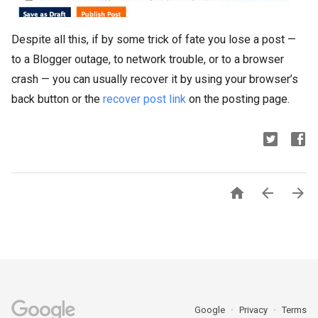
Despite all this, if by some trick of fate you lose a post —
to a Blogger outage, to network trouble, or to a browser
crash — you can usually recover it by using your browser’s
back button or the
recover post link
on the posting page.



Google
Privacy
Terms