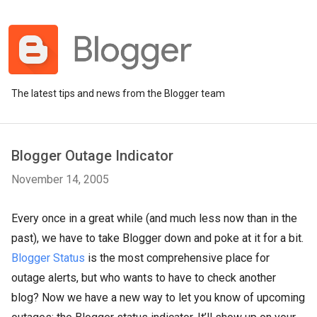
The latest tips and news from the Blogger team
Blogger Outage Indicator
November 14, 2005
Every once in a great while (and much less now than in the
past), we have to take Blogger down and poke at it for a bit.
Blogger Status
is the most comprehensive place for
outage alerts, but who wants to have to check another
blog? Now we have a new way to let you know of upcoming