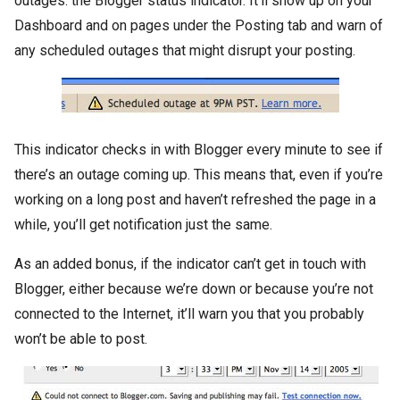
outages: the Blogger status indicator. It’ll show up on your
Dashboard and on pages under the Posting tab and warn of
any scheduled outages that might disrupt your posting.
This indicator checks in with Blogger every minute to see if
there’s an outage coming up. This means that, even if you’re
working on a long post and haven’t refreshed the page in a
while, you’ll get notification just the same.
As an added bonus, if the indicator can’t get in touch with
Blogger, either because we’re down or because you’re not
connected to the Internet, it’ll warn you that you probably
won’t be able to post.