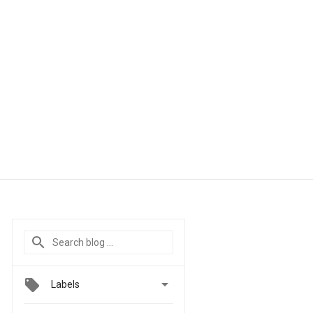

Labels