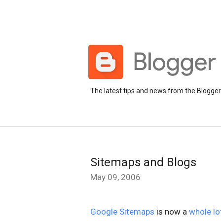
The latest tips and news from the Blogge
Sitemaps and Blogs
May 09, 2006
Google Sitemaps
is now a
whole lo