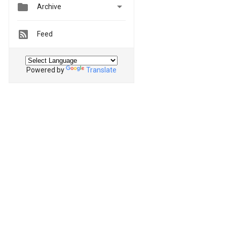


Archive
Feed
Powered by
Translate