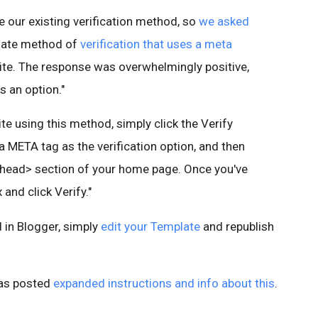
e our existing verification method, so
we asked
nate method of
verification that uses a meta
ite. The response was overwhelmingly positive,
 an option."
ite using this method, simply click the Verify
 a META tag as the verification option, and then
<head> section of your home page. Once you've
and click Verify."
 in Blogger, simply
edit your Template
and republish
as posted
expanded instructions and info about this
.