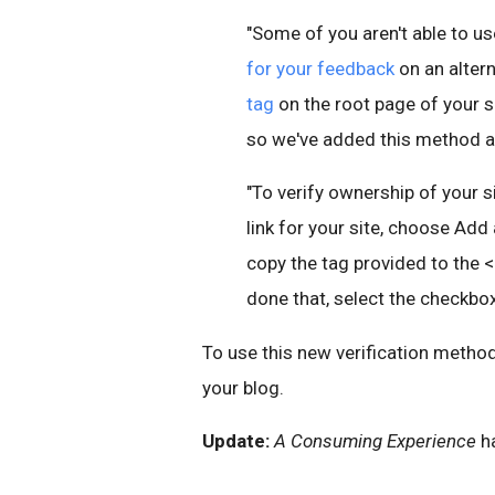
"Some of you aren't able to us
for your feedback
on an alter
tag
on the root page of your s
so we've added this method as
"To verify ownership of your s
link for your site, choose Add
copy the tag provided to the 
done that, select the checkbox 
To use this new verification method
your blog.
Update:
A Consuming Experience
h