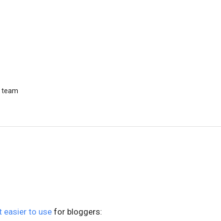
r team
t easier to use
for bloggers: