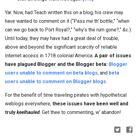
Yar. Now, had Teach written this on a blog, his crew may
have wanted to comment on it (“Pass me th’ bottle,” “when
can we go back to Port Royal?,” “why’s the rum gone?,”
&c.
).
Until today, they may have had a great deal of trouble,
above and beyond the significant scarcity of reliable
Internet access in 1718 colonial America.
A pair of issues
have plagued Blogger and the Blogger beta:
Blogger
users unable to comment on beta blogs
, and
beta
users unable to comment on Blogger blogs
.
For the benefit of time traveling pirates with hypothetical
weblogs everywhere,
these issues have been well and
truly
keelhauled
. Get thee to commenting, w’ abandon!