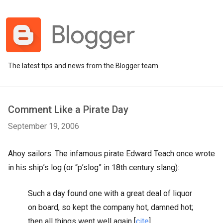
The latest tips and news from the Blogger team
Comment Like a Pirate Day
September 19, 2006
Ahoy sailors. The infamous pirate Edward Teach once wrote
in his ship’s log (or “p’slog” in 18th century slang):
Such a day found one with a great deal of liquor
on board, so kept the company hot, damned hot;
then all things went well again [
cite
]