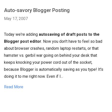
Auto-savory Blogger Posting
May 17, 2007
Today we're adding
autosaving of draft posts to the
Blogger post editor
. Now you don't have to feel so bad
about browser crashes, random laptop restarts, or that
hamster vs. gerbil war going on behind your desk that
keeps knocking your power cord out of the socket,
because Blogger is automatically saving as you type! It's
doing it to me right now. Even if I...
Read More