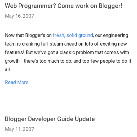
Web Programmer? Come work on Blogger!
May 16, 2007
Now that Blogger's on
fresh, solid ground
, our engineering
team is cranking full-steam ahead on lots of exciting new
features! But we've got a classic problem that comes with
growth - there's too much to do, and too few people to do it
all.
Read More
Blogger Developer Guide Update
May 11, 2007