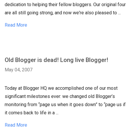
dedication to helping their fellow bloggers. Our original four
are all still going strong, and now we're also pleased to ...
Read More
Old Blogger is dead! Long live Blogger!
May 04, 2007
Today at Blogger HQ we accomplished one of our most
significant milestones ever: we changed old Blogger’s
monitoring from “page us when it goes down” to “page us if
it comes back to life in a ...
Read More