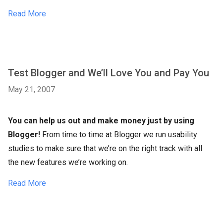
Read More
Test Blogger and We’ll Love You and Pay You
May 21, 2007
You can help us out and make money just by using
Blogger!
From time to time at Blogger we run usability
studies to make sure that we’re on the right track with all
the new features we’re working on.
Read More