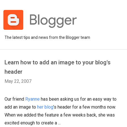
The latest tips and news from the Blogger team
Learn how to add an image to your blog's
header
May 22, 2007
Our friend
Ryanne
has been asking us for an easy way to
add an image to
her blog
’s header for a few months now.
When we added the feature a few weeks back, she was
excited enough to create a ...