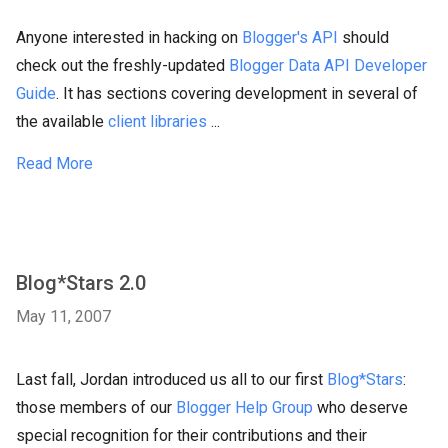
Anyone interested in hacking on
Blogger's API
should
check out the freshly-updated
Blogger Data API Developer
Guide
. It has sections covering development in several of
the available
client libraries
...
Read More
Blog*Stars 2.0
May 11, 2007
Last fall, Jordan introduced us all to our first
Blog*Stars
:
those members of our
Blogger Help Group
who deserve
special recognition for their contributions and their