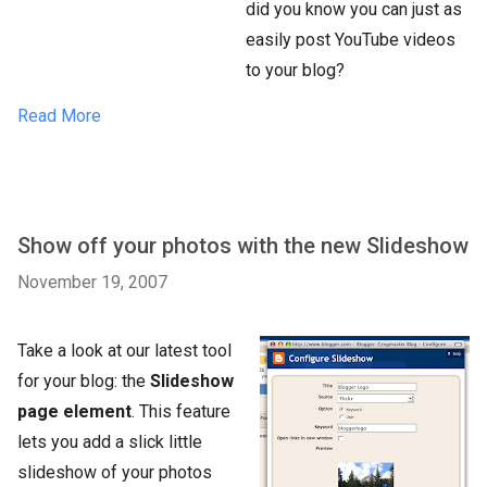
did you know you can just as
easily post YouTube videos
to your blog?
Read More
Show off your photos with the new Slideshow
November 19, 2007
Take a look at our latest tool
for your blog: the
Slideshow
page element
. This feature
lets you add a slick little
slideshow of your photos