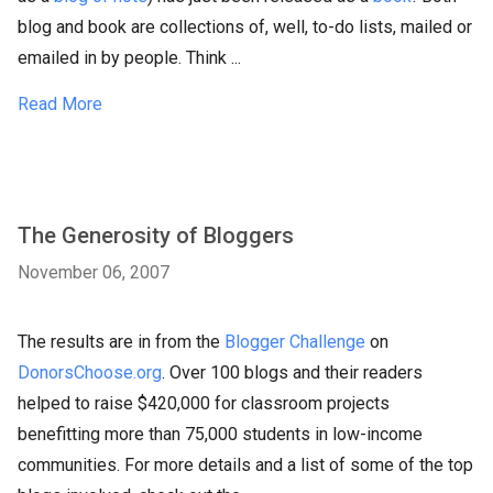
blog and book are collections of, well, to-do lists, mailed or
emailed in by people. Think ...
Read More
The Generosity of Bloggers
November 06, 2007
The results are in from the
Blogger Challenge
on
DonorsChoose.org
. Over 100 blogs and their readers
helped to raise $420,000 for classroom projects
benefitting more than 75,000 students in low-income
communities. For more details and a list of some of the top