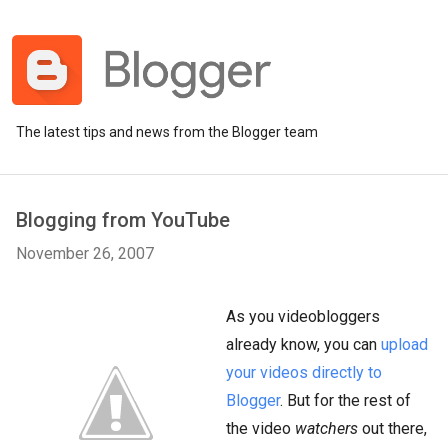
The latest tips and news from the Blogger team
Blogging from YouTube
November 26, 2007
As you videobloggers
already know, you can
upload
your videos directly to
Blogger
. But for the rest of
the video
watchers
out there,