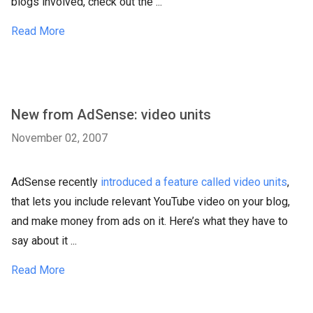
blogs involved, check out the ...
Read More
New from AdSense: video units
November 02, 2007
AdSense recently
introduced a feature called video units
,
that lets you include relevant YouTube video on your blog,
and make money from ads on it. Here’s what they have to
say about it ...
Read More