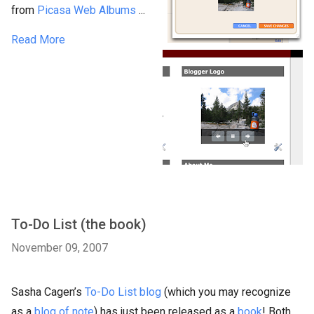
from
Picasa Web Albums
...
Read More
To-Do List (the book)
November 09, 2007
Sasha Cagen’s
To-Do List blog
(which you may recognize
as a
blog of note
) has just been released as a
book
! Both