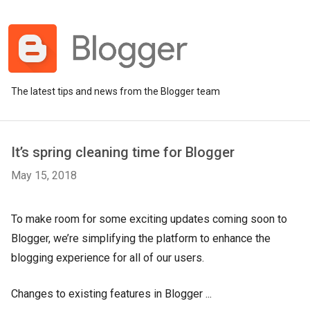
The latest tips and news from the Blogger team
It’s spring cleaning time for Blogger
May 15, 2018
To make room for some exciting updates coming soon to
Blogger, we’re simplifying the platform to enhance the
blogging experience for all of our users.
Changes to existing features in Blogger ...