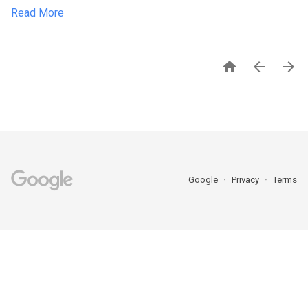
Read More



Google
Privacy
Terms