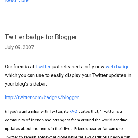
Read More
Twitter badge for Blogger
July 09, 2007
Our friends at
Twitter
just released a nifty new
web badge
,
which you can use to easily display your Twitter updates in
your blog's sidebar:
http://twitter.com/badges/blogger
(if you're unfamiliar with Twitter, its
FAQ
states that, "Twitter is a
community of friends and strangers from around the world sending
updates about moments in their lives. Friends near or far can use
Twitter to remain somewhat close while far away. Curious people can