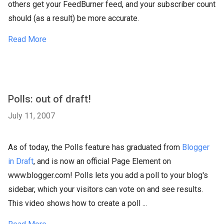
others get your FeedBurner feed, and your subscriber count
should (as a result) be more accurate.
Read More
Polls: out of draft!
July 11, 2007
As of today, the Polls feature has graduated from
Blogger
in Draft
, and is now an official Page Element on
www.blogger.com! Polls lets you add a poll to your blog's
sidebar, which your visitors can vote on and see results.
This video shows how to create a poll ...