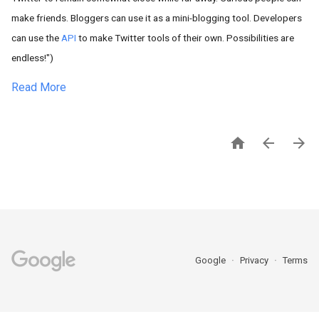
make friends. Bloggers can use it as a mini-blogging tool. Developers
can use the
API
to make Twitter tools of their own. Possibilities are
endless!")
Read More



Google
Privacy
Terms