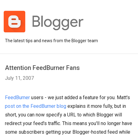
The latest tips and news from the Blogger team
Attention FeedBurner Fans
July 11, 2007
FeedBurner
users - we just added a feature for you. Matt's
post on the FeedBurner blog
explains it more fully, but in
short, you can now specify a URL to which Blogger will
redirect your feed's traffic. This means you'll no longer have
some subscribers getting your Blogger-hosted feed while