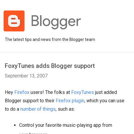
The latest tips and news from the Blogger team
FoxyTunes adds Blogger support
September 13, 2007
Hey
Firefox
users! The folks at
FoxyTunes
just added
Blogger support to their
Firefox plugin
, which you can use
to do a
number of things
, such as:
Control your favorite music-playing app from