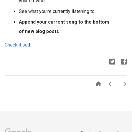
your browser
See what you’re currently listening to
Append your current song to the bottom
of new blog posts
Check it out
!


