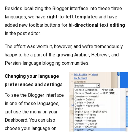
Besides localizing the Blogger interface into these three
languages, we have
right-to-left templates
and have
added new toolbar buttons for
bi-directional text editing
in the post editor.
The effort was worth it, however, and we’re tremendously
happy to be a part of the growing Arabic-, Hebrew-, and
Persian-language blogging communities.
Changing your language
preferences and settings
To see the Blogger interface
in one of these languages,
just use the menu on your
Dashboard. You can also
choose your language on