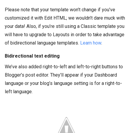
Please note that your template won’t change if you’ve
customized it with Edit HTML; we wouldn’t dare muck with
your data! Also, if you’re still using a Classic template you
will have to upgrade to Layouts in order to take advantage
of bidirectional language templates.
Learn how
.
Bidirectional text editing
We’ve also added right-to-left and left-to-right buttons to
Blogger’s post editor. They’ll appear if your Dashboard
language or your blog’s language setting is for a right-to-
left language.