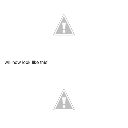
will now look like this: