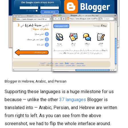
Blogger in Hebrew, Arabic, and Persian
Supporting these languages is a huge milestone for us
because — unlike the other
37 languages
Blogger is
translated into — Arabic, Persian, and Hebrew are written
from right to left. As you can see from the above
screenshot, we had to flip the whole interface around.