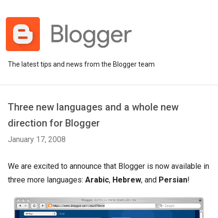
The latest tips and news from the Blogger team
Three new languages and a whole new
direction for Blogger
January 17, 2008
We are excited to announce that Blogger is now available in
three more languages:
Arabic
,
Hebrew
, and
Persian
!