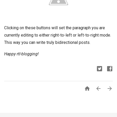
Clicking on these buttons will set the paragraph you are
currently editing to either right-to-left or left-to-right mode.
This way you can write truly bidirectional posts.
Happy rtl-blogging!


