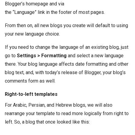
Blogger’s homepage and via
the “Language” link in the footer of most pages.
From then on, all new blogs you create will default to using
your new language choice.
If you need to change the language of an existing blog, just
go to
Settings > Formatting
and select a new language
there. Your blog language affects date formatting and other
blog text, and, with today’s release of Blogger, your blog’s
comments form as well.
Right-to-left templates
For Arabic, Persian, and Hebrew blogs, we will also
rearrange your template to read more logically from right to
left. So, a blog that once looked like this: