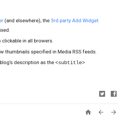
er
(and elsewhere), the
3rd party Add Widget
ixed.
clickable in all browers.
ow thumbnails specified in Media RSS feeds.
log’s description as the
<subtitle>


