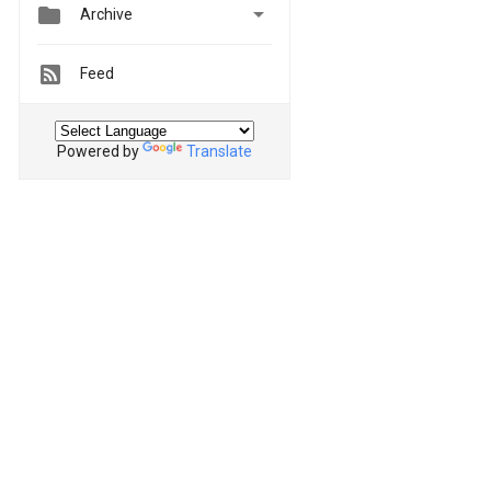


Archive
Feed
Powered by
Translate