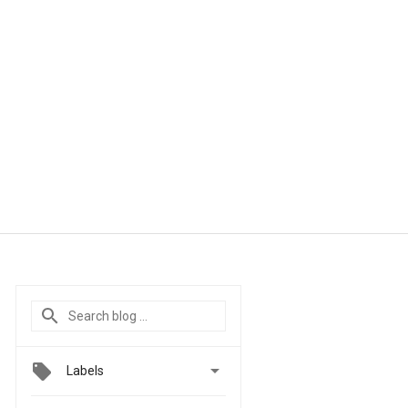

Labels