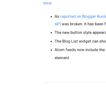
time
:
As
reported on Blogger Bust
API
was broken. It has been f
The new button style appears 
The Blog List widget can sh
Atom feeds now include the b
element.