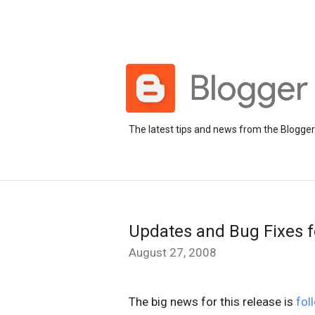
The latest tips and news from the Blogge
Updates and Bug Fixes f
August 27, 2008
The big news for this release is
fol