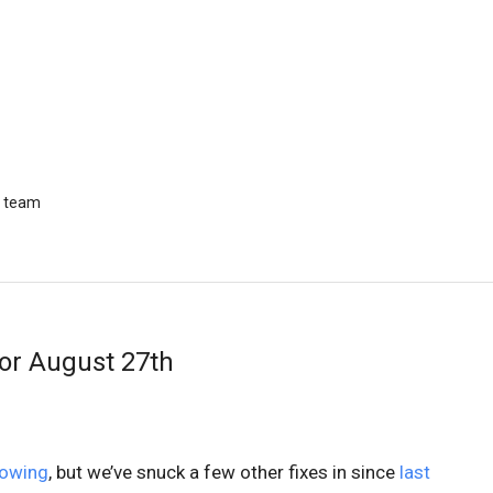
r team
or August 27th
lowing
, but we’ve snuck a few other fixes in since
last