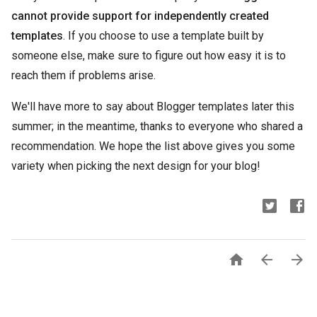
cannot provide support for independently created
templates
. If you choose to use a template built by
someone else, make sure to figure out how easy it is to
reach them if problems arise.
We'll have more to say about Blogger templates later this
summer; in the meantime, thanks to everyone who shared a
recommendation. We hope the list above gives you some
variety when picking the next design for your blog!


