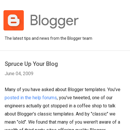
The latest tips and news from the Blogger team
Spruce Up Your Blog
June 04, 2009
Many of you have asked about Blogger templates. You've
posted in the help forums
, you've tweeted, one of our
engineers actually got stopped in a coffee shop to talk
about Blogger's classic templates. And by "classic" we
mean "old". We found that many of you weren't aware of a