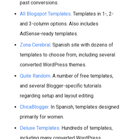
past conversions.
All Blogspot Templates
. Templates in 1-, 2-
and 3-column options. Also includes
AdSense-ready templates.
Zona Cerebral
. Spanish site with dozens of
templates to choose from, including several
converted WordPress themes.
Quite Random
. A number of free templates,
and several Blogger-specific tutorials
regarding setup and layout editing.
ChicaBlogger
. In Spanish, templates designed
primarily for women.
Deluxe Templates
. Hundreds of templates,
including many converted WordPress