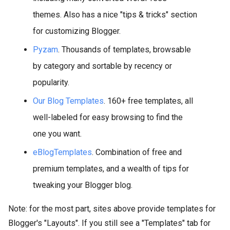
themes. Also has a nice "tips & tricks" section
for customizing Blogger.
Pyzam
. Thousands of templates, browsable
by category and sortable by recency or
popularity.
Our Blog Templates
. 160+ free templates, all
well-labeled for easy browsing to find the
one you want.
eBlogTemplates
. Combination of free and
premium templates, and a wealth of tips for
tweaking your Blogger blog.
Note: for the most part, sites above provide templates for
Blogger's "Layouts". If you still see a "Templates" tab for