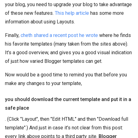
your blog, you need to upgrade your blog to take advantage
of these new features.
This help article
has some more
information about using Layouts.
Finally,
cheth shared a recent post he wrote
where he finds
his favorite templates (many taken from the sites above).
It's a good overview, and gives you a good visual indication
of just how varied Blogger templates can get.
Now would be a good time to remind you that before you
make any changes to your template,
you should download the current template and put it in a
safe place
. (Click "Layout", then "Edit HTML" and then "Download full
template".) And just in case it's not clear from this post:
every link above points to a third party site.
Blogger