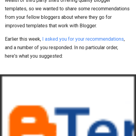
wealth of third party sites offering quality Blogger
templates, so we wanted to share some recommendations
from your fellow bloggers about where they go for
improved templates that work with Blogger.
Earlier this week,
I asked you for your recommendations
,
and a number of you responded. In no particular order,
here's what you suggested: