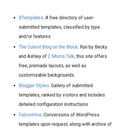
BTemplates
. A free directory of user-
submitted templates, classified by type
and/or features.
The Cutest Blog on the Block
. Run by Becky
and Ashley of
2 Moms Talk
, this site offers
free, premade layouts, as well as
customizable backgrounds.
Blogger Styles
. Gallery of submitted
templates, ranked by visitors and includes
detailed configuration instructions.
FalconHive
. Conversions of WordPress
templates upon request, along with archive of