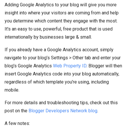
Adding Google Analytics to your blog will give you more
insight into where your visitors are coming from and help
you determine which content they engage with the most.
It's an easy to use, powerful, free product that is used
internationally by businesses large & small.
If you already have a Google Analytics account, simply
navigate to your blog’s Settings > Other tab and enter your
blog's Google Analytics
Web Property ID
. Blogger will then
insert Google Analytics code into your blog automatically,
regardless of which template you're using, including
mobile.
For more details and troubleshooting tips, check out this
post on the
Blogger Developers Network blog
.
A few notes: