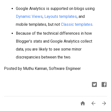
Google Analytics is supported on blogs using
Dynamic Views
,
Layouts templates
, and
mobile templates, but not
Classic templates
.
Because of the technical differences in how
Blogger’s stats and Google Analytics collect
data, you are likely to see some minor
discrepancies between the two.
Posted by Muthu Kannan, Software Engineer


