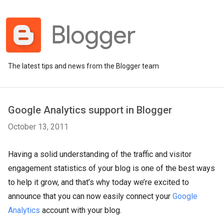
The latest tips and news from the Blogger team
Google Analytics support in Blogger
October 13, 2011
Having a solid understanding of the traffic and visitor
engagement statistics of your blog is one of the best ways
to help it grow, and that’s why today we’re excited to
announce that you can now easily connect your
Google
Analytics
account with your blog.