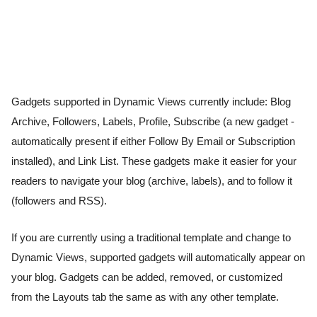
Gadgets supported in Dynamic Views currently include: Blog 
Archive, Followers, Labels, Profile, Subscribe (a new gadget - 
automatically present if either Follow By Email or Subscription 
installed), and Link List. These gadgets make it easier for your 
readers to navigate your blog (archive, labels), and to follow it 
(followers and RSS). 
If you are currently using a traditional template and change to 
Dynamic Views, supported gadgets will automatically appear on 
your blog. Gadgets can be added, removed, or customized 
from the Layouts tab the same as with any other template. 