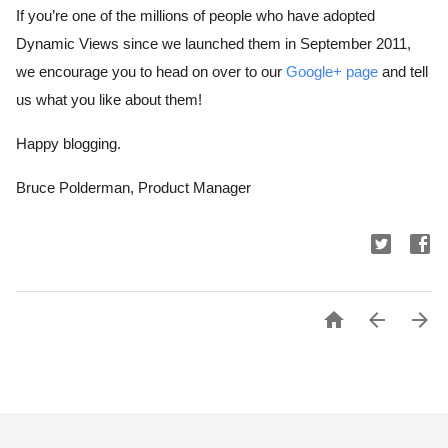
If you’re one of the millions of people who have adopted 
Dynamic Views since we launched them in September 2011, 
we encourage you to head on over to our 
Google+ page
 and tell 
us what you like about them!
Happy blogging.
Bruce Polderman, Product Manager


