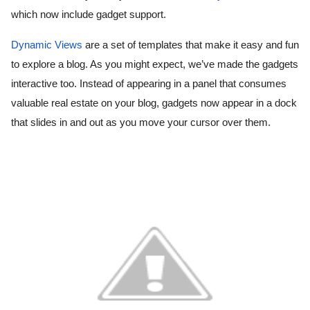
which now include gadget support. 
Dynamic Views
 are a set of templates that make it 
easy and f
un 
to explore a blog. As you might expect, we’ve made the gadgets 
interactive too. Instead of appearing in a panel that consumes 
valuable real estate on your blog, gadgets now appear in a dock 
that slides in and out as you move your cursor over them. 