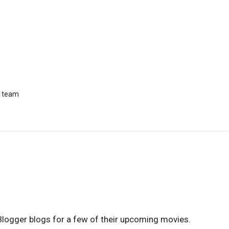
r team
Blogger blogs for a few of their upcoming movies.