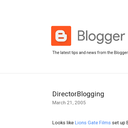
The latest tips and news from the Blogge
DirectorBlogging
March 21, 2005
Looks like
Lions Gate Films
set up 