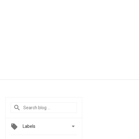

Labels