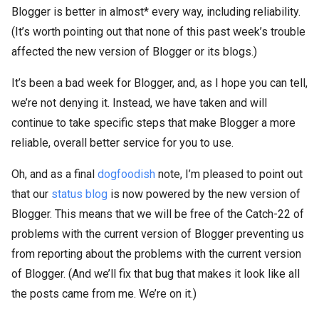
Blogger is better in almost* every way, including reliability.
(It’s worth pointing out that none of this past week’s trouble
affected the new version of Blogger or its blogs.)
It’s been a bad week for Blogger, and, as I hope you can tell,
we’re not denying it. Instead, we have taken and will
continue to take specific steps that make Blogger a more
reliable, overall better service for you to use.
Oh, and as a final
dogfoodish
note, I’m pleased to point out
that our
status blog
is now powered by the new version of
Blogger. This means that we will be free of the Catch-22 of
problems with the current version of Blogger preventing us
from reporting about the problems with the current version
of Blogger. (And we’ll fix that bug that makes it look like all
the posts came from me. We’re on it.)