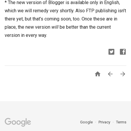
* The new version of Blogger is available only in English,
which we will remedy very shortly. Also FTP publishing isn’t
there yet, but that’s coming soon, too. Once these are in
place, the new version
will
be better than the current
version in every way.



Google
Privacy
Terms