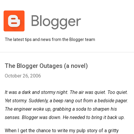
The latest tips and news from the Blogger team
The Blogger Outages (a novel)
October 26, 2006
It was a dark and stormy night. The air was quiet. Too quiet.
Yet stormy. Suddenly, a beep rang out from a bedside pager.
The engineer woke up, grabbing a soda to sharpen his
senses. Blogger was down. He needed to bring it back up.
When I get the chance to write my pulp story of a gritty