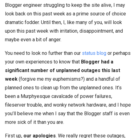
Blogger engineer struggling to keep the site alive, I may
look back on this past week as a prime source of choice
dramatic fodder. Until then, I, like many of you, will look
upon this past week with irritation, disappointment, and
maybe even a bit of anger.
You need to look no further than our
status blog
or perhaps
your own experiences to know that
Blogger had a
significant number of unplanned outages this last
week
(forgive me my euphemisms?) and a handful of
planned ones to clean up from the unplanned ones. It’s
been a Murphyesque cavalcade of power failures,
fileserver trouble, and wonky network hardware, and I hope
you’ll believe me when I say that the Blogger staff is even
more sick of it than you are.
First up,
our apologies
. We really regret these outages,