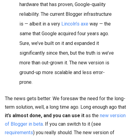
hardware that has proven, Google-quality
reliability. The current Blogger infrastructure
is — albeit in a very
Lincoln’s axe
way — the
same that Google acquired four years ago.
Sure, we’ve built on it and expanded it
significantly since then, but the truth is we’ve
more than out-grown it. The new version is
ground-up more scalable and less error-
prone.
The news gets better: We foresaw the need for the long-
term solution, well, a long time ago. Long enough ago that
it’s almost done, and you can use it
as the
new version
of Blogger in beta
. If you can switch to it (see
requirements
) you really should. The new version of