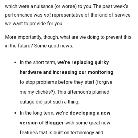
which were a nuisance (or worse) to you. The past week’s
performance was
not
representative of the kind of service
we want to provide for you.
More importantly, though, what are we doing to prevent this
in the future? Some good news:
In the short term,
we’re replacing quirky
hardware and increasing our monitoring
to stop problems before they start (forgive
me my clichés?). This afternoon’s planned
outage did just such a thing.
In the long term,
we’re developing a new
version of Blogger
with some great new
features that is built on technology and