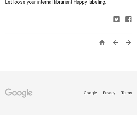
Let loose your internal librarian! Happy labeling.



Google
Privacy
Terms