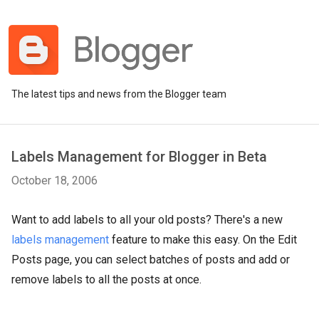
The latest tips and news from the Blogger team
Labels Management for Blogger in Beta
October 18, 2006
Want to add labels to all your old posts? There's a new
labels management
feature to make this easy. On the Edit
Posts page, you can select batches of posts and add or
remove labels to all the posts at once.