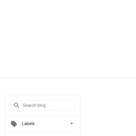

Labels