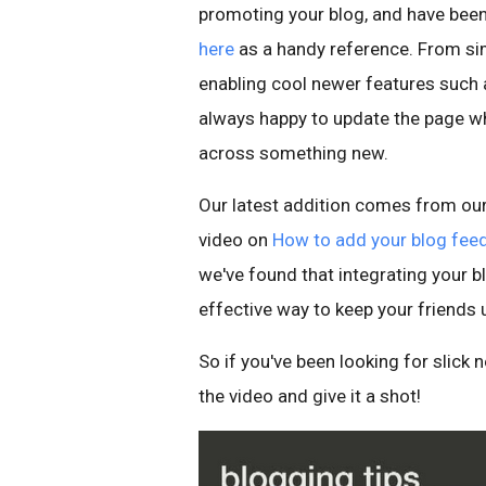
promoting your blog, and have bee
here
as a handy reference. From sim
enabling cool newer features such
always happy to update the page 
across something new.
Our latest addition comes from our
video on
How to add your blog feed
we've found that integrating your bl
effective way to keep your friends 
So if you've been looking for slick
the video and give it a shot!