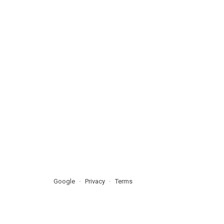
Google
Privacy
Terms