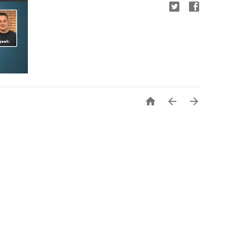


