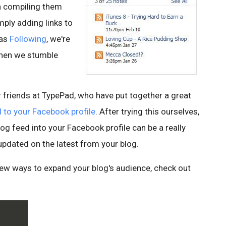
n compiling them
ply adding links to
 as
Following
, we're
when we stumble
 friends at TypePad, who have put together a great
 to your Facebook profile
. After trying this ourselves,
og feed into your Facebook profile can be a really
updated on the latest from your blog.
 new ways to expand your blog's audience, check out