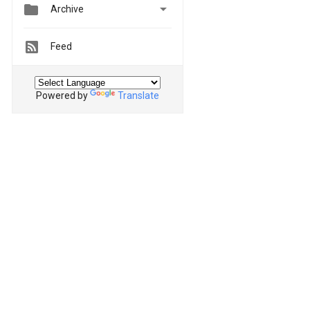


Archive
Feed
Powered by
Translate