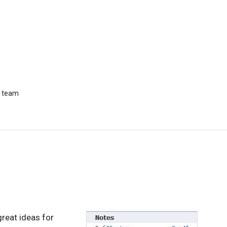
r team
great ideas for