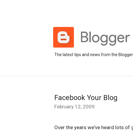
The latest tips and news from the Blogge
Facebook Your Blog
February 12, 2009
Over the years we've heard lots of 