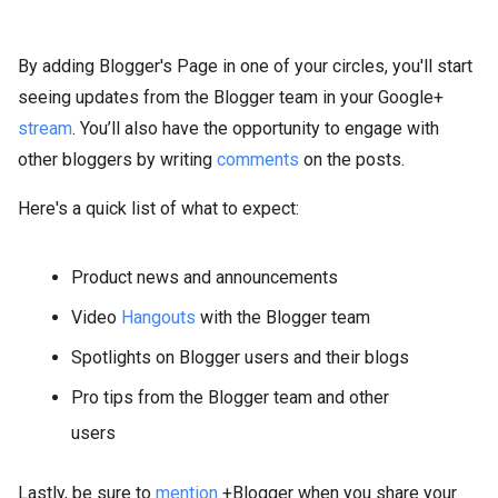
By adding Blogger's Page in one of your circles, you'll start
seeing updates from the Blogger team in your Google+
stream
. You’ll also have the opportunity to engage with
other bloggers by writing
comments
on the posts.
Here's a quick list of what to expect:
Product news and announcements
Video
Hangouts
with the Blogger team
Spotlights on Blogger users and their blogs
Pro tips from the Blogger team and other
users
Lastly, be sure to
mention
+Blogger when you share your