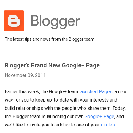
The latest tips and news from the Blogger team
Blogger’s Brand New Google+ Page
November 09, 2011
Earlier this week, the Google+ team
launched Pages
, a new
way for you to keep up-to-date with your interests and
build relationships with the people who share them. Today,
the Blogger team is launching our own
Google+ Page
, and
we’d like to invite you to add us to one of your
circles
.