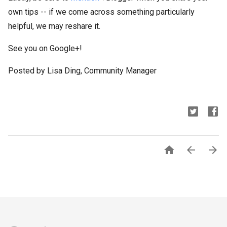
own tips -- if we come across something particularly
helpful, we may reshare it.
See you on Google+!
Posted by Lisa Ding, Community Manager


