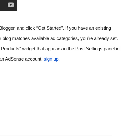
Blogger, and click “Get Started”. 
If you have an existing 
AdSense account and the content of your blog matches available ad categories, you're already set. 
r Products” widget that appears in the Post Settings panel in 
ve an AdSense account,
sign up
.