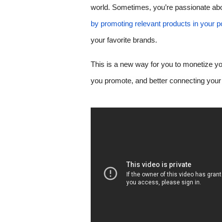
world. Sometimes, you’re passionate abou
by promoting relevant products in your p
your favorite brands.
This is a new way for you to monetize you
you promote, and better connecting your 