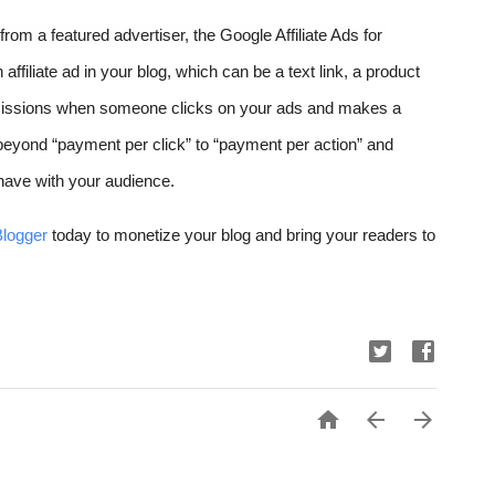
om a featured advertiser, the Google Affiliate Ads for 
affiliate ad in your blog, w
hich can be a text link, a product 
issions when someone clicks on your ads and makes a 
 beyond “payment per click” to “payment per action” and 
u have with your audience.
Blogger
 today to monetize your blog and bring your readers to 


