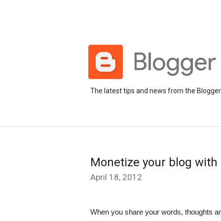
The latest tips and news from the Blogge
Monetize your blog with 
April 18, 2012
When you share your words, thoughts and