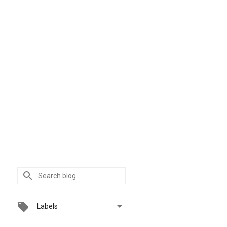

Labels