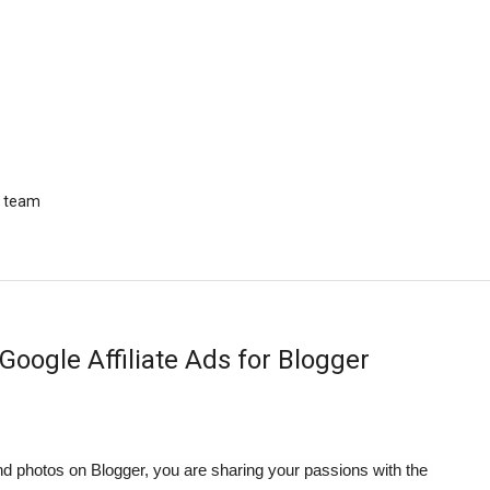
r team
Google Affiliate Ads for Blogger
 photos on Blogger, you are sharing your passions with the 