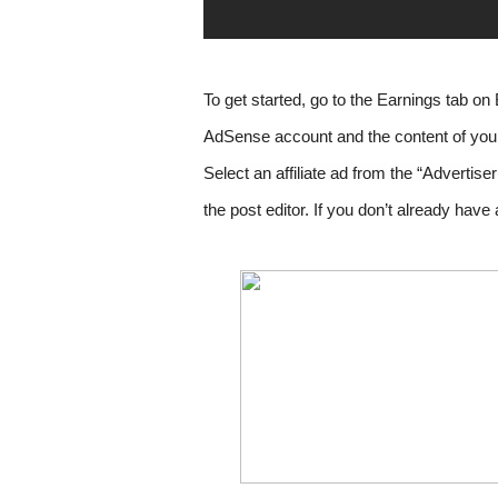
To get started, go to the Earnings tab on 
Select an affiliate ad from the “Advertise
the post editor. If you don’t already ha