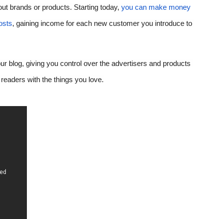
t brands or products. Starting today, 
you can make mone
y 
osts
, gai
ning income for each new customer you introduce to 
r blog, giving you control over the advertisers and products 
readers with the things you love.