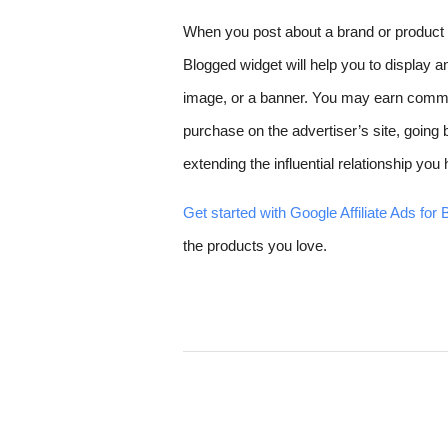
When you post about a brand or product fr
Blogged widget will help you to display an 
image, or a banner. You may earn comm
purchase on the advertiser’s site, going
extending the influential relationship yo
Get started with Google Affiliate Ads for 
the products you love.