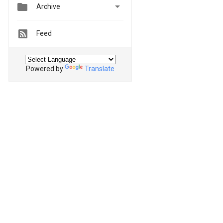


Archive
Feed
Powered by
Translate